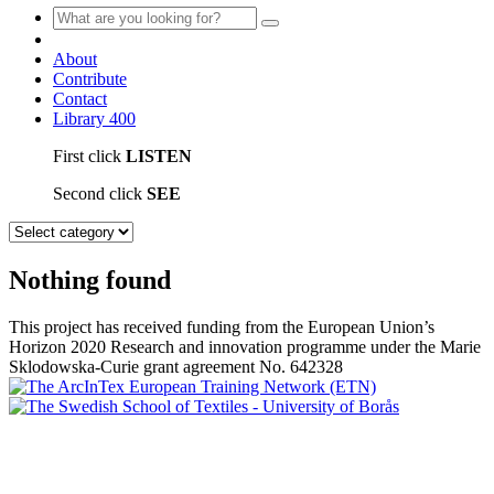
About
Contribute
Contact
Library
400
First click
LISTEN
Second click
SEE
Nothing found
This project has received funding from the European Union’s
Horizon 2020 Research and innovation programme under the Marie
Sklodowska-Curie grant agreement No. 642328