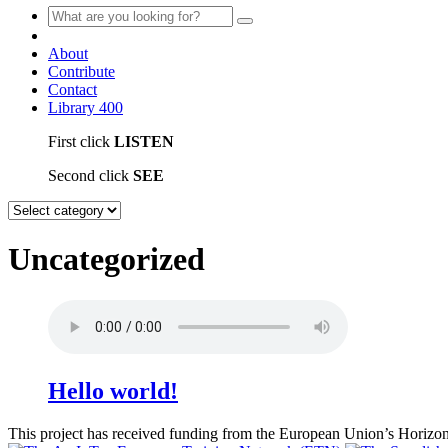
About
Contribute
Contact
Library
400
First click
LISTEN
Second click
SEE
Uncategorized
Hello world!
This project has received funding from the European Union’s Hori