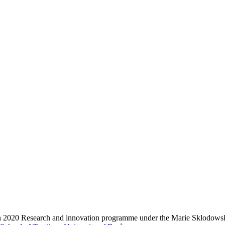
zon 2020 Research and innovation programme under the Marie Sklodows