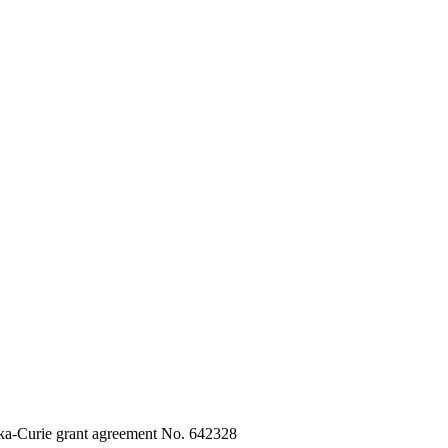
ka-Curie grant agreement No. 642328