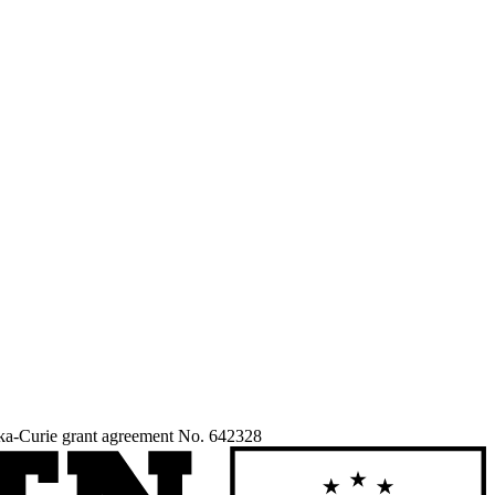
ka-Curie grant agreement No. 642328