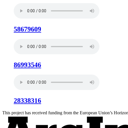
58679609
86993546
28338316
This project has received funding from the European Union’s Hori