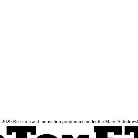
zon 2020 Research and innovation programme under the Marie Sklodows