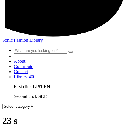
Sonic Fashion Library
About
Contribute
Contact
Library
400
First click
LISTEN
Second click
SEE
23 s