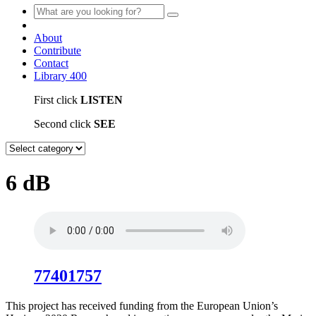
About
Contribute
Contact
Library
400
First click
LISTEN
Second click
SEE
6 dB
77401757
This project has received funding from the European Union’s