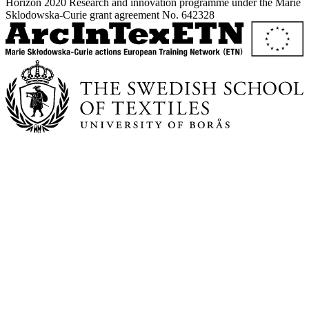
Horizon 2020 Research and innovation programme under the Marie
Sklodowska-Curie grant agreement No. 642328