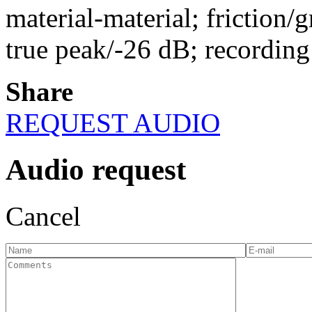
material-material; friction/g
true peak/-26 dB; recordin
Share
REQUEST AUDIO
Audio request
Cancel