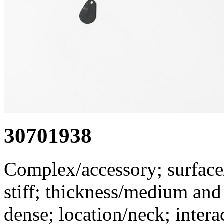
30701938
Complex/accessory; surface/
stiff; thickness/medium an
dense; location/neck; inter