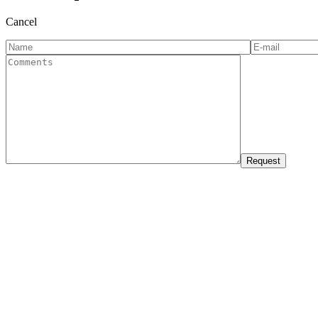
Cancel