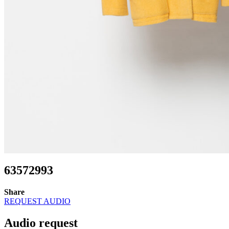
63572993
Share
REQUEST AUDIO
Audio request