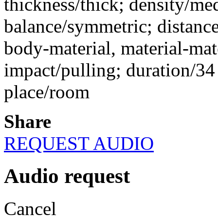
thickness/thick; density/me
balance/symmetric; distance
body-material, material-mate
impact/pulling; duration/34 
place/room
Share
REQUEST AUDIO
Audio request
Cancel