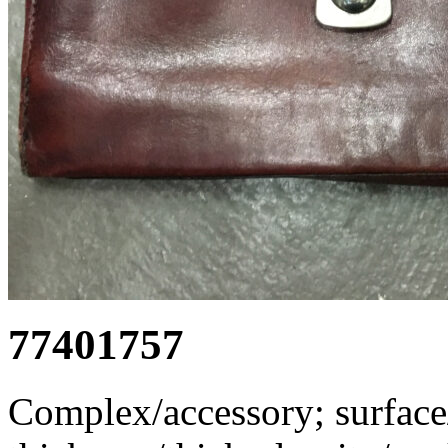
77401757
Complex/accessory; surface/