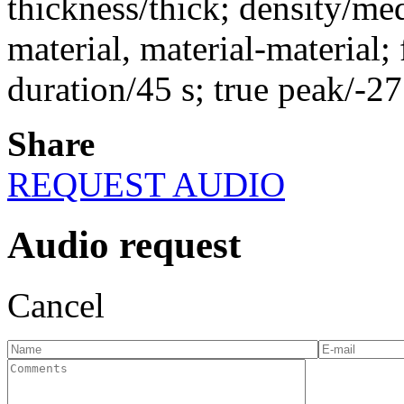
thickness/thick; density/me
material, material-material; 
duration/45 s; true peak/-2
Share
REQUEST AUDIO
Audio request
Cancel