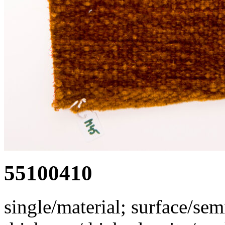
55100410
single/material; surface/semi