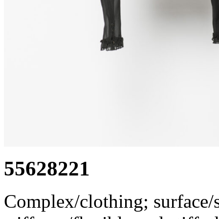
55628221
Complex/clothing; surface/