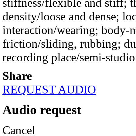
stiffness/flexible and stiff; 
density/loose and dense; lo
interaction/wearing; body-ma
friction/sliding, rubbing; d
recording place/semi-studio
Share
REQUEST AUDIO
Audio request
Cancel