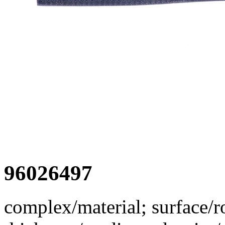
96026497
complex/material; surface/r