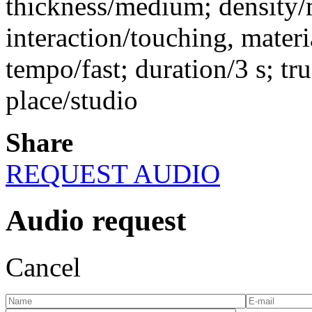
thickness/medium; density
interaction/touching, materi
tempo/fast; duration/3 s; tr
place/studio
Share
REQUEST AUDIO
Audio request
Cancel