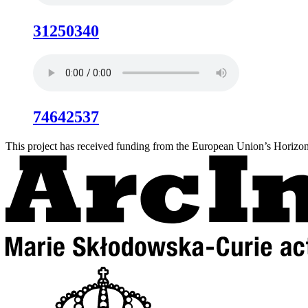
31250340
74642537
This project has received funding from the European Union’s Hori