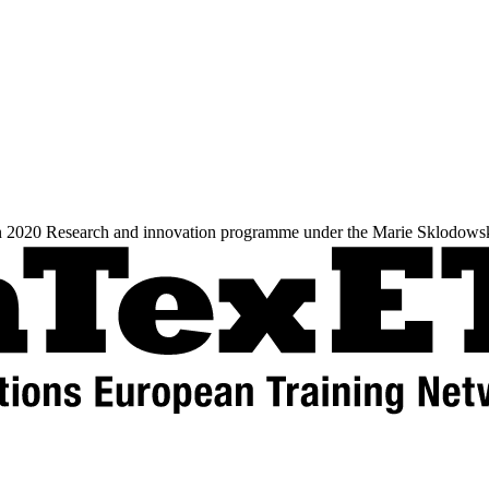
zon 2020 Research and innovation programme under the Marie Sklodows