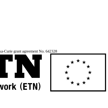
ka-Curie grant agreement No. 642328