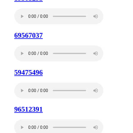
69567037
59475496
96512391