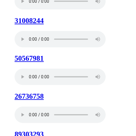
31008244
50567981
26736758
89303293