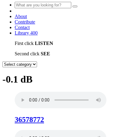
About
Contribute
Contact
Library
400
First click
LISTEN
Second click
SEE
-0.1 dB
36578772