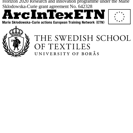
Horizon 2020 Research and innovation programme under the Marie
Sklodowska-Curie grant agreement No. 642328