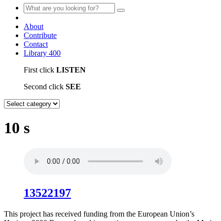
About
Contribute
Contact
Library
400
First click
LISTEN
Second click
SEE
10 s
13522197
This project has received funding from the European Union’s