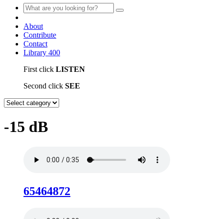
About
Contribute
Contact
Library
400
First click
LISTEN
Second click
SEE
-15 dB
65464872