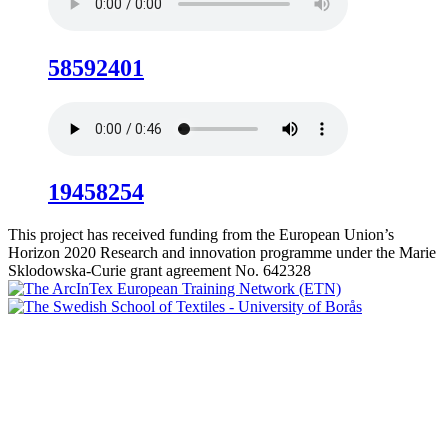
58592401
19458254
This project has received funding from the European Union’s
Horizon 2020 Research and innovation programme under the Marie
Sklodowska-Curie grant agreement No. 642328