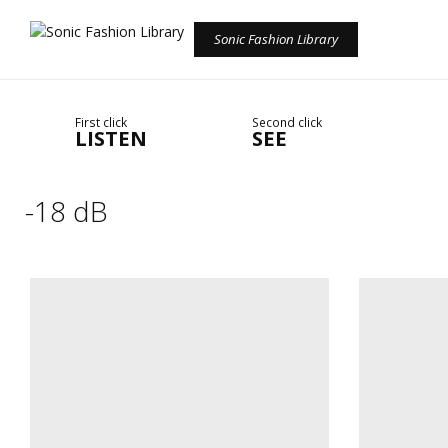
Sonic Fashion Library
First click
Second click
LISTEN
SEE
-18 dB