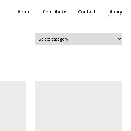
About
Contribute
Contact
Library
400