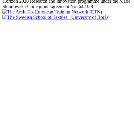
Horizon 2020 Research and innovation programme under the Marie
Sklodowska-Curie grant agreement No. 642328