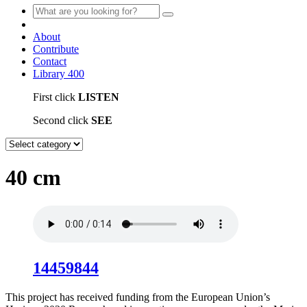
About
Contribute
Contact
Library
400
First click
LISTEN
Second click
SEE
40 cm
14459844
This project has received funding from the European Union’s