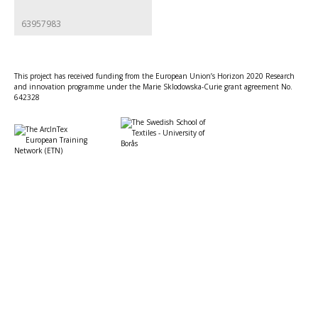
63957983
This project has received funding from the European Union’s Horizon 2020 Research
and innovation programme under the Marie Sklodowska-Curie grant agreement No.
642328