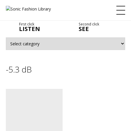
First click
Second click
LISTEN
SEE
-5.3 dB