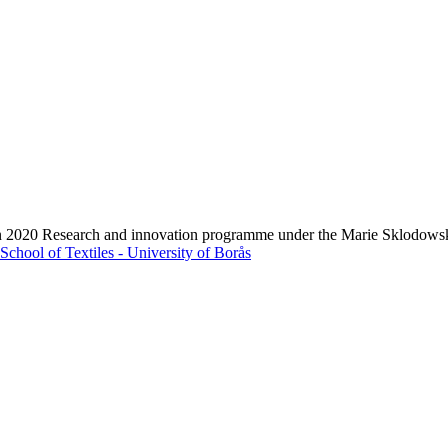
zon 2020 Research and innovation programme under the Marie Sklodows