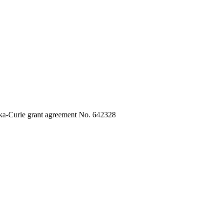
ka-Curie grant agreement No. 642328