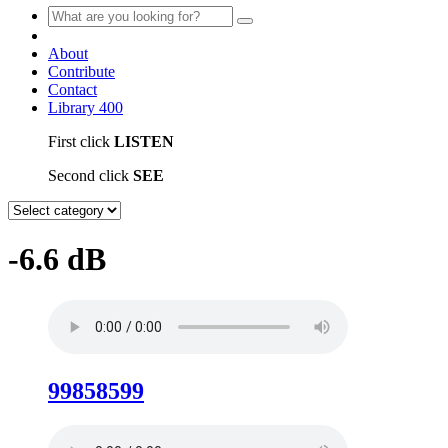
About
Contribute
Contact
Library
400
First click
LISTEN
Second click
SEE
-6.6 dB
99858599