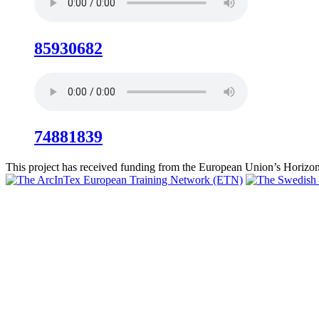
85930682
74881839
This project has received funding from the European Union’s Hori