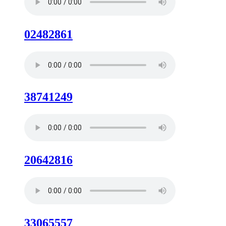
02482861
38741249
20642816
33065557