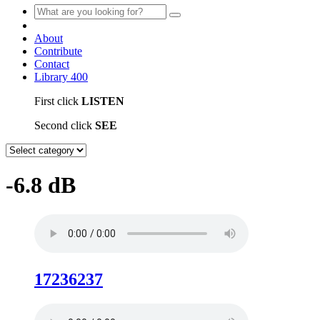
About
Contribute
Contact
Library
400
First click
LISTEN
Second click
SEE
-6.8 dB
17236237