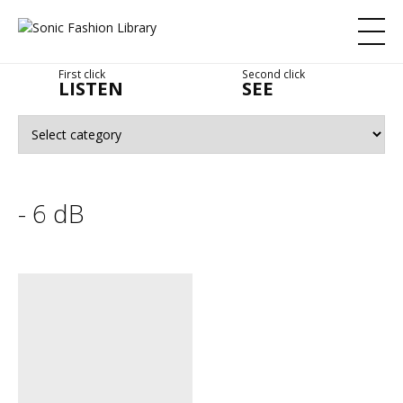
First click
Second click
LISTEN
SEE
- 6 dB