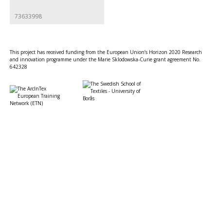
73633998
This project has received funding from the European Union’s Horizon 2020 Research
and innovation programme under the Marie Sklodowska-Curie grant agreement No.
642328