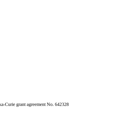
ka-Curie grant agreement No. 642328