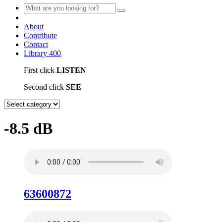
About
Contribute
Contact
Library
400
First click
LISTEN
Second click
SEE
-8.5 dB
63600872