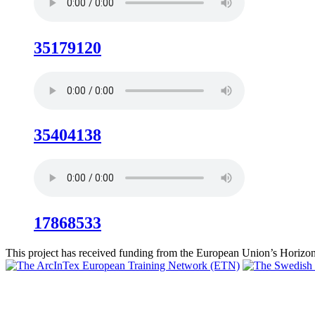
35179120
35404138
17868533
This project has received funding from the European Union’s Hori