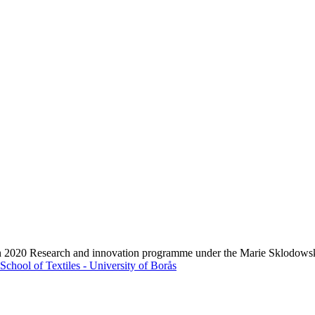
zon 2020 Research and innovation programme under the Marie Sklodows