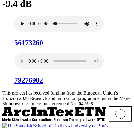
-9.4 dB
56173260
79276902
This project has received funding from the European Union’s
Horizon 2020 Research and innovation programme under the Marie
Sklodowska-Curie grant agreement No. 642328