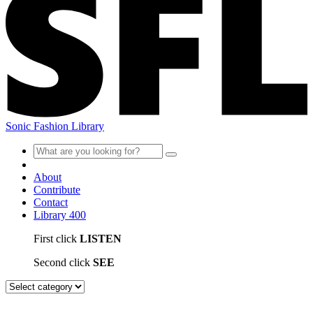
Sonic Fashion Library
About
Contribute
Contact
Library
400
First click
LISTEN
Second click
SEE