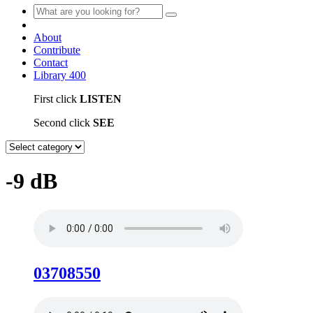
About
Contribute
Contact
Library
400
First click
LISTEN
Second click
SEE
-9 dB
03708550