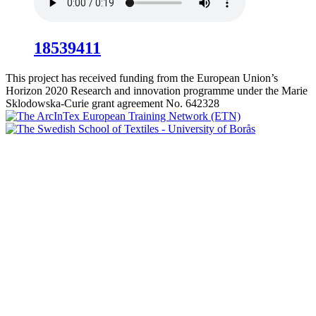
18539411
This project has received funding from the European Union’s
Horizon 2020 Research and innovation programme under the Marie
Sklodowska-Curie grant agreement No. 642328