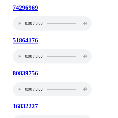
74296969
51864176
80839756
16832227