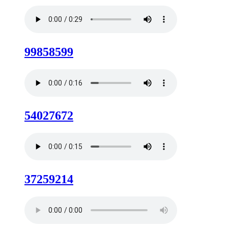
99858599
54027672
37259214