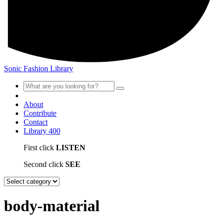
Sonic Fashion Library
About
Contribute
Contact
Library
400
First click
LISTEN
Second click
SEE
body-material