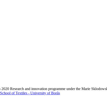
zon 2020 Research and innovation programme under the Marie Sklodows