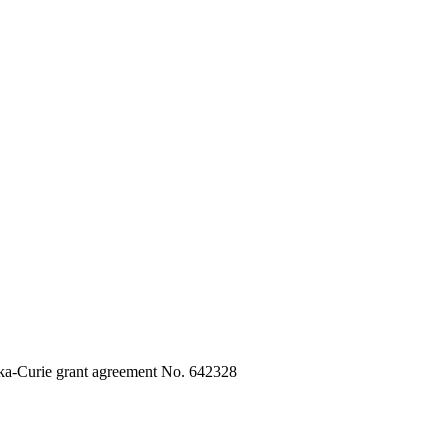
ka-Curie grant agreement No. 642328