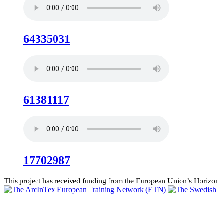
64335031
61381117
17702987
This project has received funding from the European Union’s Hori