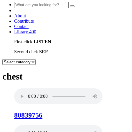
About
Contribute
Contact
Library
400
First click
LISTEN
Second click
SEE
chest
80839756