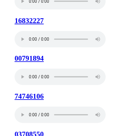
16832227
00791894
74746106
03708550