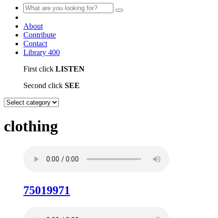
About
Contribute
Contact
Library
400
First click
LISTEN
Second click
SEE
clothing
75019971