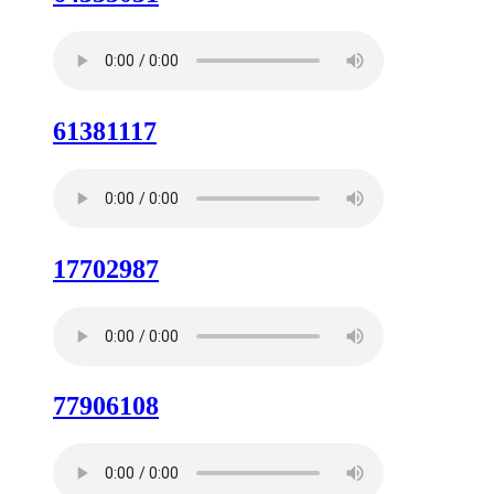
61381117
17702987
77906108