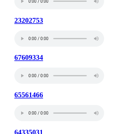
23202753
67609334
65561466
64335031