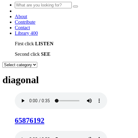
About
Contribute
Contact
Library
400
First click
LISTEN
Second click
SEE
diagonal
65876192