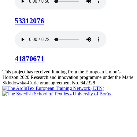
53312076
41870671
This project has received funding from the European Union’s
Horizon 2020 Research and innovation programme under the Marie
Sklodowska-Curie grant agreement No. 642328