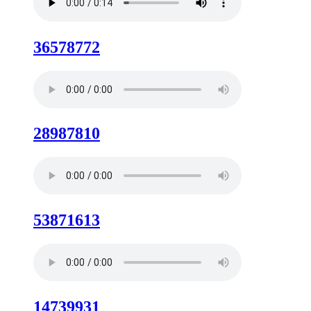
36578772
28987810
53871613
14739931