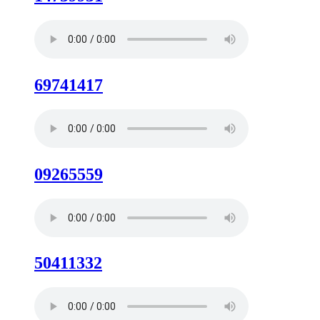
69741417
09265559
50411332