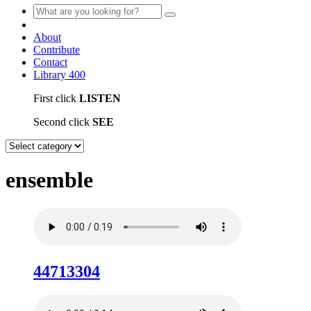
About
Contribute
Contact
Library
400
First click
LISTEN
Second click
SEE
ensemble
44713304