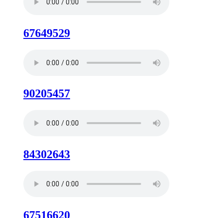
67649529
90205457
84302643
67516620