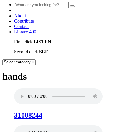
About
Contribute
Contact
Library
400
First click
LISTEN
Second click
SEE
hands
31008244