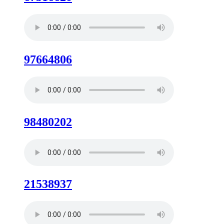
97664806
98480202
21538937