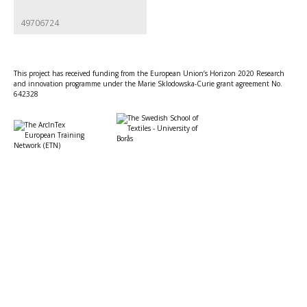
49706724
This project has received funding from the European Union’s Horizon 2020 Research
and innovation programme under the Marie Sklodowska-Curie grant agreement No.
642328