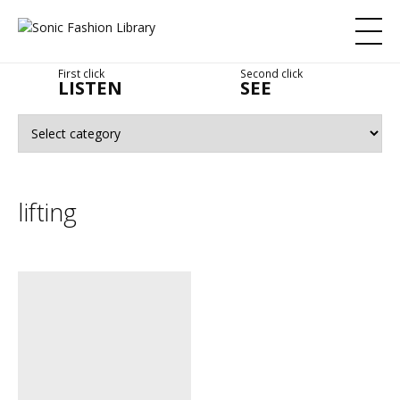
First click
Second click
LISTEN
SEE
lifting