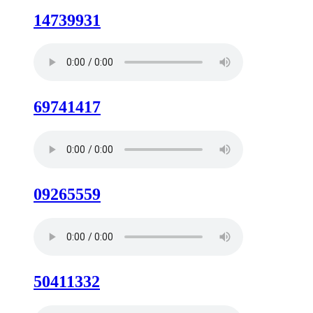
14739931
69741417
09265559
50411332