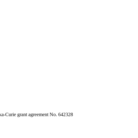
ka-Curie grant agreement No. 642328