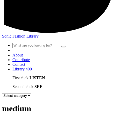
Sonic Fashion Library
About
Contribute
Contact
Library
400
First click
LISTEN
Second click
SEE
medium