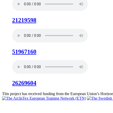
21219598
51967160
26269604
This project has received funding from the European Union’s Hori