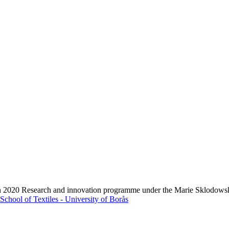
zon 2020 Research and innovation programme under the Marie Sklodows