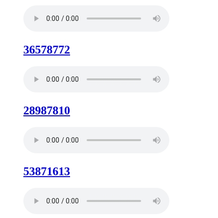
36578772
28987810
53871613