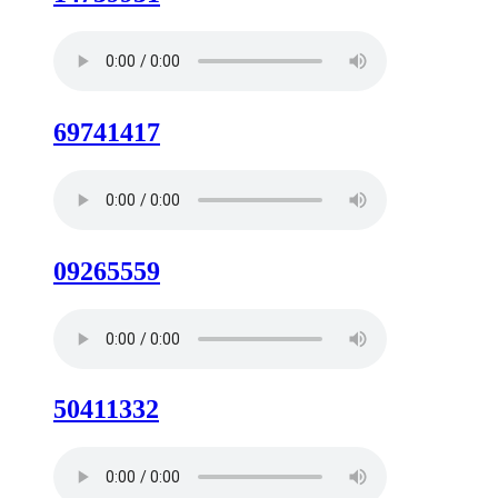
69741417
09265559
50411332