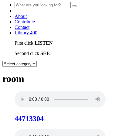
About
Contribute
Contact
Library
400
First click
LISTEN
Second click
SEE
room
44713304