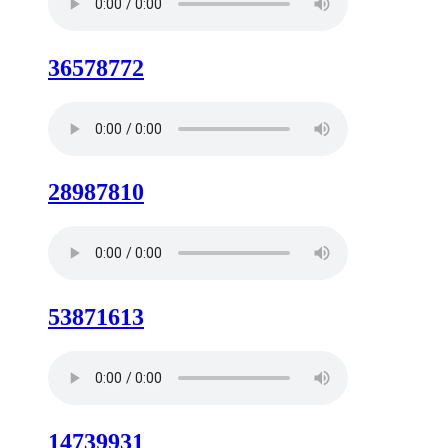
36578772
28987810
53871613
14739931