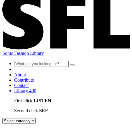
Sonic Fashion Library
About
Contribute
Contact
Library
400
First click
LISTEN
Second click
SEE