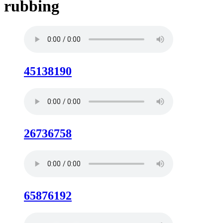
rubbing
45138190
26736758
65876192