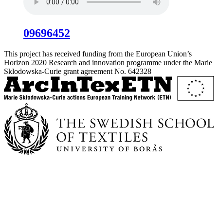
09696452
This project has received funding from the European Union’s
Horizon 2020 Research and innovation programme under the Marie
Sklodowska-Curie grant agreement No. 642328