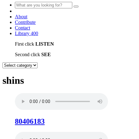
About
Contribute
Contact
Library
400
First click
LISTEN
Second click
SEE
shins
80406183