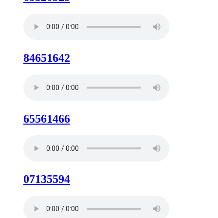
84651642
65561466
07135594