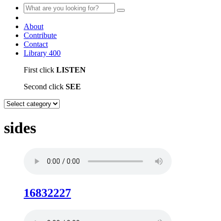
About
Contribute
Contact
Library
400
First click
LISTEN
Second click
SEE
sides
16832227