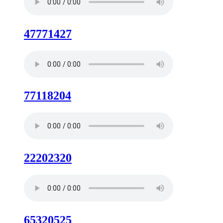
47771427
77118204
22202320
65320525